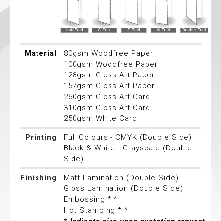
Material
80gsm Woodfree Paper
100gsm Woodfree Paper
128gsm Gloss Art Paper
157gsm Gloss Art Paper
260gsm Gloss Art Card
310gsm Gloss Art Card
250gsm White Card
Printing
Full Colours - CMYK (Double Side)
Black & White - Grayscale (Double
Side)
Finishing
Matt Lamination (Double Side)
Gloss Lamination (Double Side)
Embossing * ^
Hot Stamping * ^