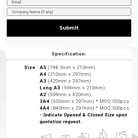
Submit
Specification:
Size
A5
(148.5mm x 210mm)
A4
(210mm x 297mm)
A3
(420mm x 297mm)
Long A3
(594mm x 210mm)
A2
(594mm x 420mm)
3A4
(630mm x 297mm) * MOQ 500pcs
4A4
(840mm x 297mm) * MOQ 500pcs
- Indicate Opened & Closed Size upon
quotation request.