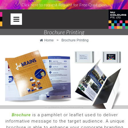
Click here to request Request for Free Quotation
Brochure Printing
Home
>
Brochure Printing
Brochure
is a pamphlet or leaflet used to deliver
informative message to the target audience. A unique
brochure is able to enhance your corporate branding