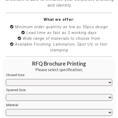
and identity.
What we offer:
Minimum order quantity as low as 50pcs design

Lead time as fast as 3 working days

Wide range of materials to choose from

Available Finishing: Lamination, Spot UV, or Hot-

stamping
RFQ Brochure Printing
Please select specification;
Closed Size:
Opened Size:
Material: