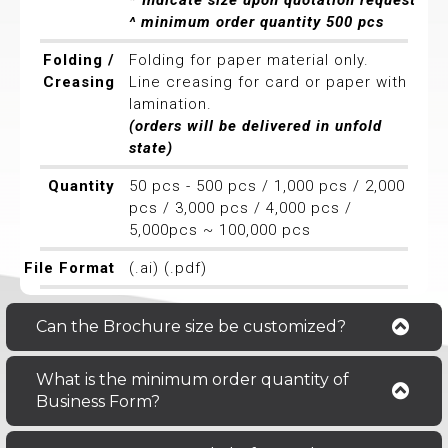
* Indicate size upon quotation request
^ minimum order quantity 500 pcs
Folding /
Folding for paper material only.
Creasing
Line creasing for card or paper with
lamination.
(orders will be delivered in unfold
state)
Quantity
50 pcs - 500 pcs / 1,000 pcs / 2,000
pcs / 3,000 pcs / 4,000 pcs /
5,000pcs ~ 100,000 pcs
File Format
(.ai) (.pdf)
Can the Brochure size be customized?
What is the minimum order quantity of
Business Form?