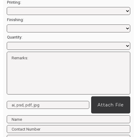
Printing:
Finishing:
Quantity:
Attach File